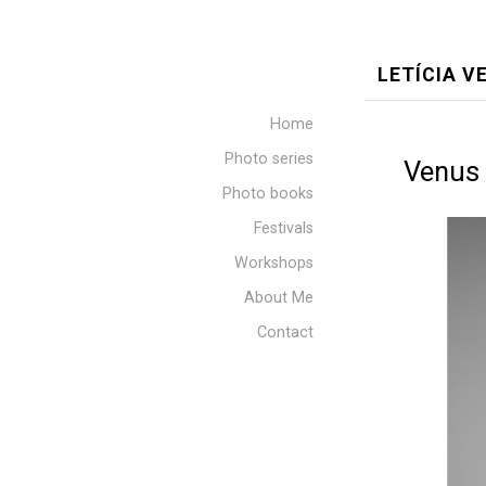
LETÍCIA 
Home
Photo series
Venus 
Photo books
Festivals
Workshops
About Me
Contact