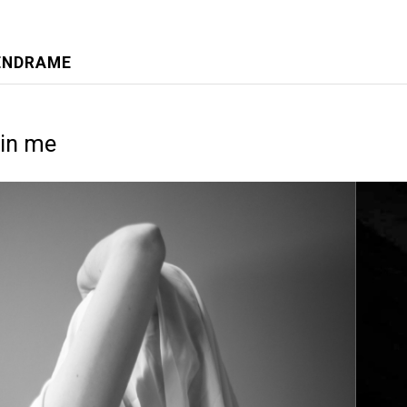
VENDRAME
in me