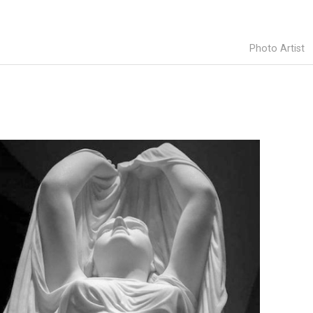
Photo Artist